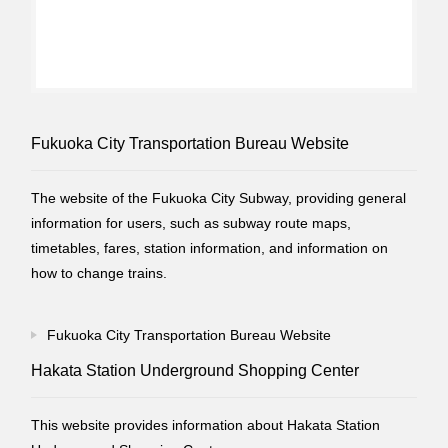
Fukuoka City Transportation Bureau Website
The website of the Fukuoka City Subway, providing general
information for users, such as subway route maps,
timetables, fares, station information, and information on
how to change trains.
Fukuoka City Transportation Bureau Website
Hakata Station Underground Shopping Center
This website provides information about Hakata Station