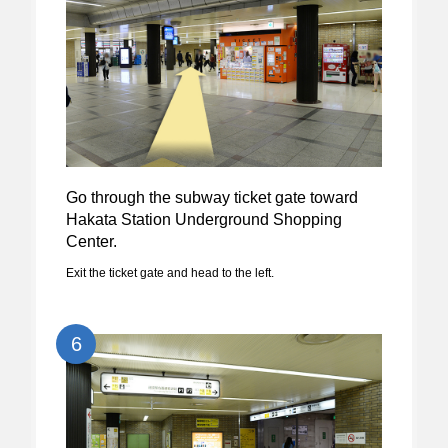
Go through the subway ticket gate toward
Hakata Station Underground Shopping
Center.
Exit the ticket gate and head to the left.
6