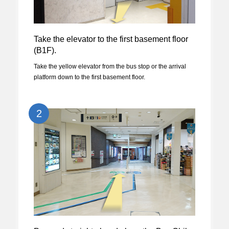
Take the elevator to the first basement floor
(B1F).
Take the yellow elevator from the bus stop or the arrival
platform down to the first basement floor.
2