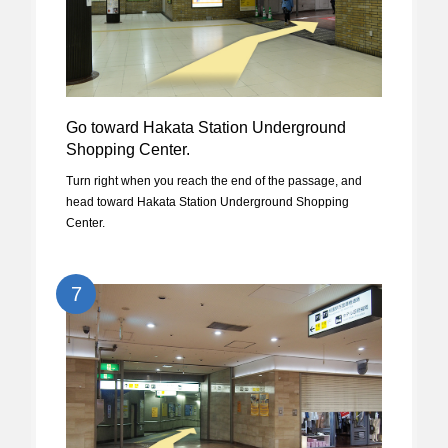
Go toward Hakata Station Underground
Shopping Center.
Turn right when you reach the end of the passage, and
head toward Hakata Station Underground Shopping
Center.
7