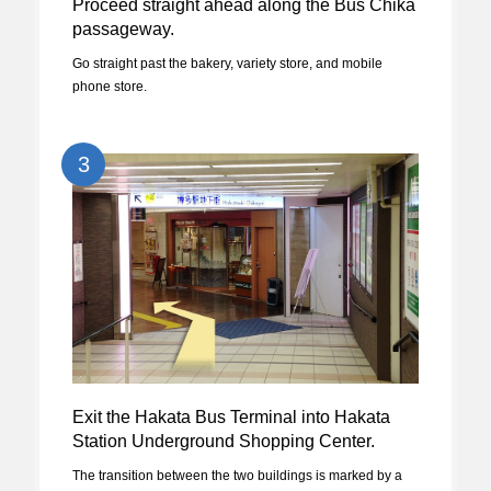
Proceed straight ahead along the Bus Chika
passageway.
Go straight past the bakery, variety store, and mobile
phone store.
3
Exit the Hakata Bus Terminal into Hakata
Station Underground Shopping Center.
The transition between the two buildings is marked by a