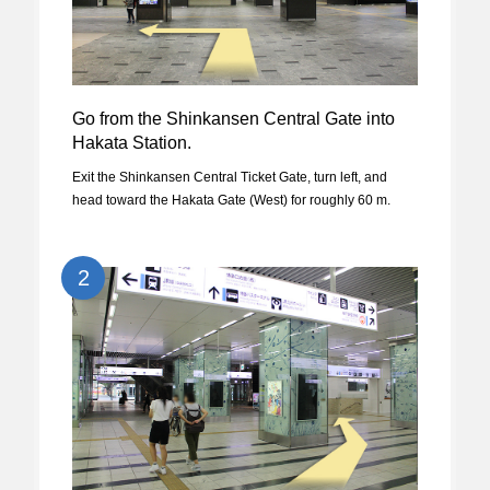
Go from the Shinkansen Central Gate into
Hakata Station.
Exit the Shinkansen Central Ticket Gate, turn left, and
head toward the Hakata Gate (West) for roughly 60 m.
2