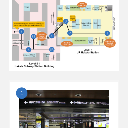
Click here to verify, modify, or cancel a booking.
1