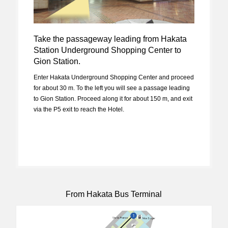
Take the passageway leading from Hakata
Station Underground Shopping Center to
Gion Station.
Enter Hakata Underground Shopping Center and proceed
for about 30 m. To the left you will see a passage leading
to Gion Station. Proceed along it for about 150 m, and exit
via the P5 exit to reach the Hotel.
From Hakata Bus Terminal