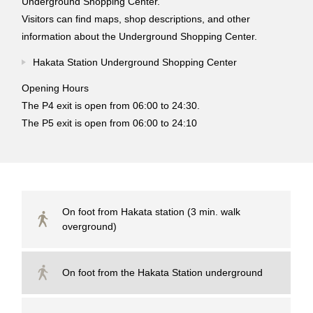
Underground Shopping Center.
Visitors can find maps, shop descriptions, and other
information about the Underground Shopping Center.
Hakata Station Underground Shopping Center
Opening Hours
The P4 exit is open from 06:00 to 24:30.
The P5 exit is open from 06:00 to 24:10
On foot from Hakata station (3 min. walk
overground)
On foot from the Hakata Station underground