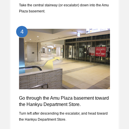
Take the central stairway (or escalator) down into the Amu
Plaza basement.
4
Go through the Amu Plaza basement toward
the Hankyu Department Store.
Turn left after descending the escalator, and head toward
the Hankyu Department Store.