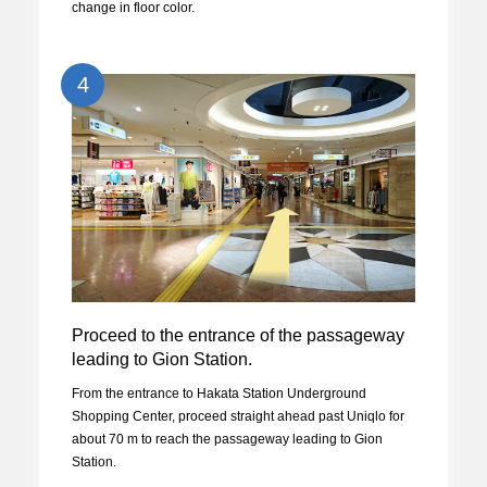
change in floor color.
4
Proceed to the entrance of the passageway
leading to Gion Station.
From the entrance to Hakata Station Underground
Shopping Center, proceed straight ahead past Uniqlo for
about 70 m to reach the passageway leading to Gion
Station.