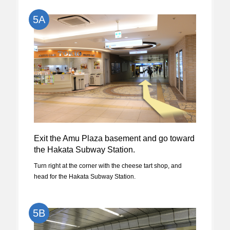
5A
Exit the Amu Plaza basement and go toward
the Hakata Subway Station.
Turn right at the corner with the cheese tart shop, and
head for the Hakata Subway Station.
5B