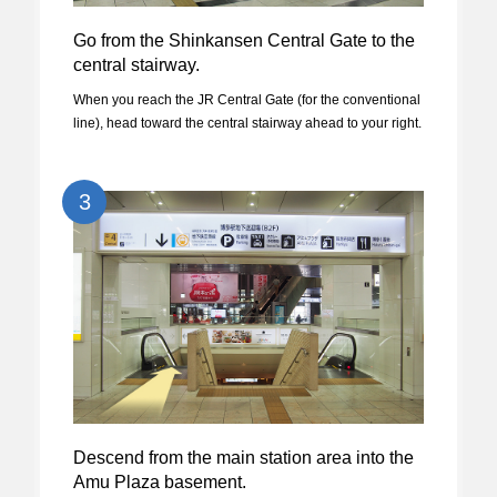
Go from the Shinkansen Central Gate to the
central stairway.
When you reach the JR Central Gate (for the conventional
line), head toward the central stairway ahead to your right.
3
Descend from the main station area into the
Amu Plaza basement.