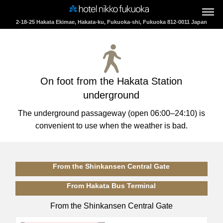
2-18-25 Hakata Ekimae, Hakata-ku, Fukuoka-shi, Fukuoka 812-0011 Japan
If you are undecided as to which plan to choose, then
On foot from the Hakata Station
please use the Accommodation Search.
underground
Check-in
The underground passageway (open 06:00–24:10) is
convenient to use when the weather is bad.
Check-out
From the Shinkansen Central Gate
From Hakata Bus Terminal
Guests
From the Shinkansen Central Gate
1