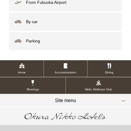
From Fukuoka Airport
By car
Parking
Home
Accommodation
Dining
Meetings
Nikko Wellness Club
Site menu